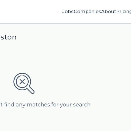
Jobs
Companies
About
Pricin
oston
’t find any matches for your search.