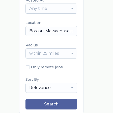
Posted At
Any time
Location
Radius
within 25 miles
Only remote jobs
Sort By
Relevance
Search