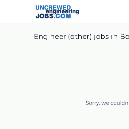
Engineer (other) jobs in B
Sorry, we couldn