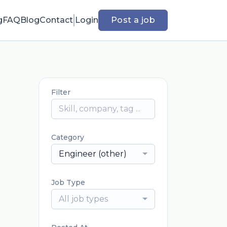
g
FAQ
Blog
Contact
Login
Post a job
Filter
Category
Engineer (other)
Job Type
All job types