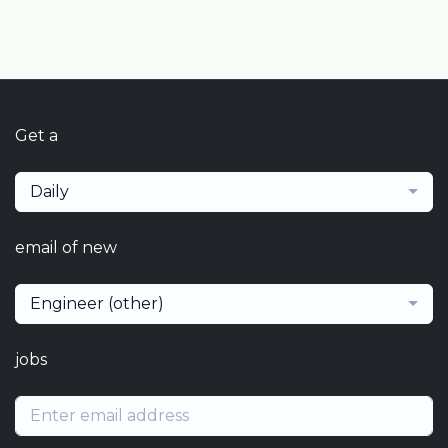
Get a
Daily
email of new
Engineer (other)
jobs