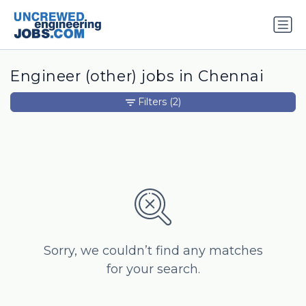
Engineer (other) jobs in Chennai
Filters
(2)
Sorry, we couldn’t find any matches
for your search.