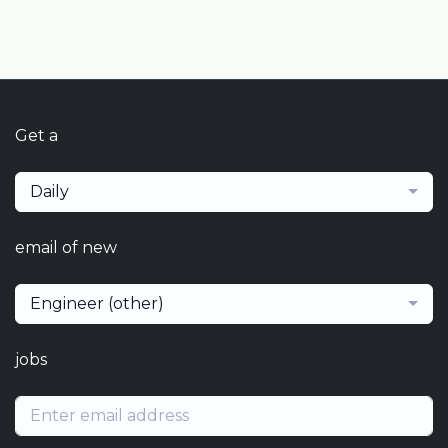
Get a
Daily
email of new
Engineer (other)
jobs