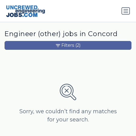
Engineer (other) jobs in Concord
Filters
(2)
Sorry, we couldn’t find any matches
for your search.