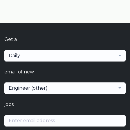
Get a
Daily
email of new
Engineer (other)
jobs