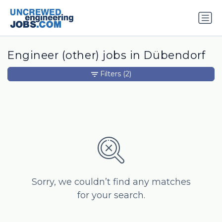
Engineer (other) jobs in Dübendorf
Filters
(2)
Sorry, we couldn’t find any matches
for your search.