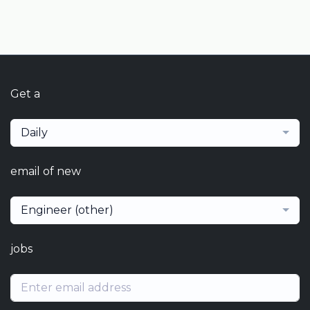
Get a
Daily
email of new
Engineer (other)
jobs