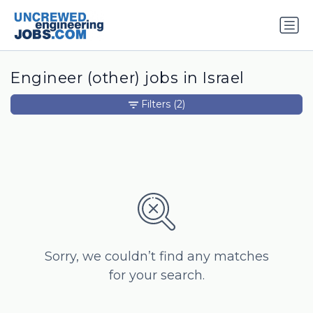
Engineer (other) jobs in Israel
Filters
(2)
Sorry, we couldn’t find any matches
for your search.