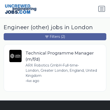
Engineer (other) jobs in London
Filters
(2)
Technical Programme Manager
(m/f/d)
ARX Robotics GmbH
•
Full-time
•
London, Greater London, England, United
Kingdom
•
4w ago