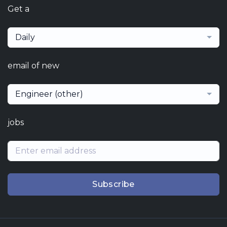
Get a
Daily
email of new
Engineer (other)
jobs
Subscribe