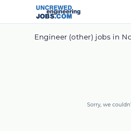
Engineer (other) jobs in N
Sorry, we couldn