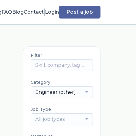
g
FAQ
Blog
Contact
Login
Post a job
Filter
Category
Engineer (other)
Job Type
All job types