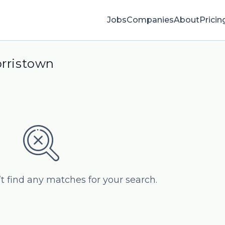
Jobs
Companies
About
Pricin
orristown
’t find any matches for your search.