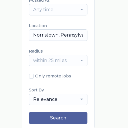
Posted At
Any time
Location
Radius
within 25 miles
Only remote jobs
Sort By
Relevance
Search