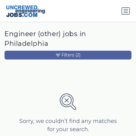
Engineer (other) jobs in
Philadelphia
Filters
(2)
Sorry, we couldn’t find any matches
for your search.