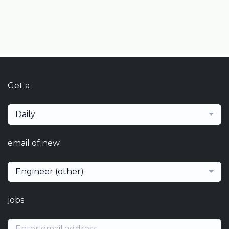
Get a
Daily
email of new
Engineer (other)
jobs