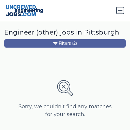
Engineer (other) jobs in Pittsburgh
Filters
(2)
Sorry, we couldn’t find any matches
for your search.