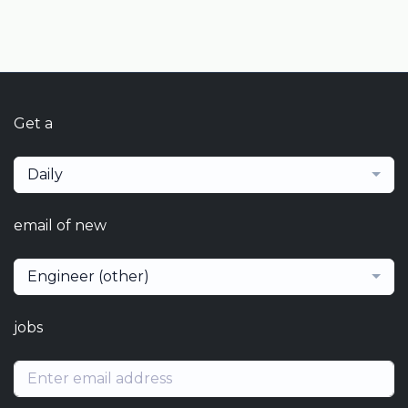
Get a
Daily
email of new
Engineer (other)
jobs