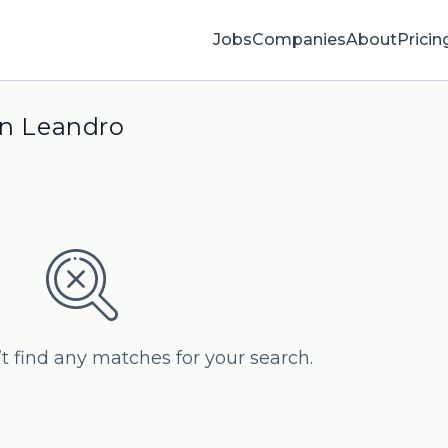
Jobs
Companies
About
Pricin
an Leandro
’t find any matches for your search.