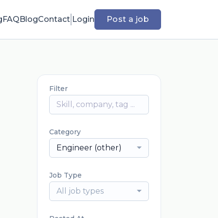
g
FAQ
Blog
Contact
Login
Post a job
Filter
Category
Engineer (other)
Job Type
All job types