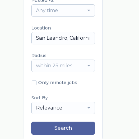
Posted At
Any time
Location
Radius
within 25 miles
Only remote jobs
Sort By
Relevance
Search