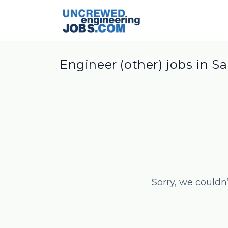
Engineer (other) jobs in S
Sorry, we couldn