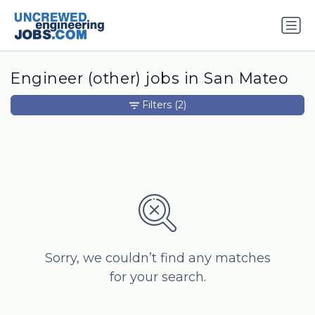
Engineer (other) jobs in San Mateo
Filters
(2)
Sorry, we couldn’t find any matches
for your search.