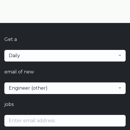
Get a
Daily
email of new
Engineer (other)
jobs