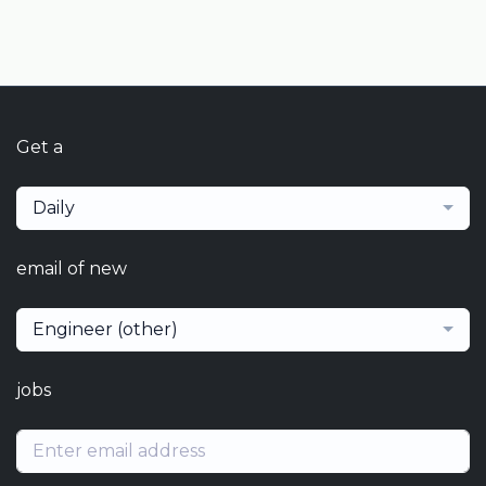
Get a
Daily
email of new
Engineer (other)
jobs