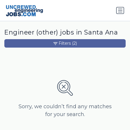
Engineer (other) jobs in Santa Ana
Filters
(2)
Sorry, we couldn’t find any matches
for your search.