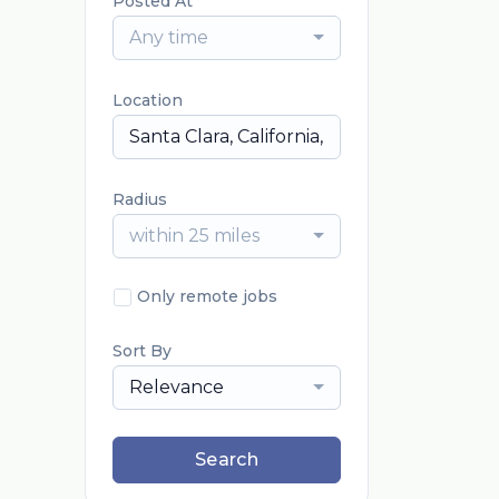
Posted At
Any time
Location
Radius
within 25 miles
Only remote jobs
Sort By
Relevance
Search