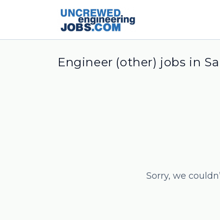
Engineer (other) jobs in Sa
Sorry, we couldn