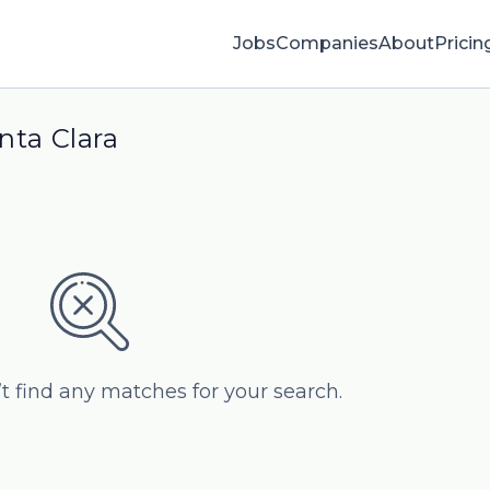
Jobs
Companies
About
Pricin
nta Clara
’t find any matches for your search.