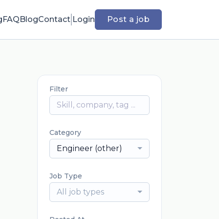
g
FAQ
Blog
Contact
Login
Post a job
Filter
Category
Engineer (other)
Job Type
All job types