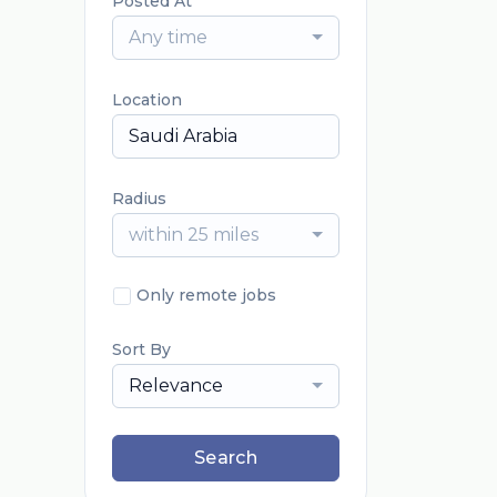
Posted At
Any time
Location
Radius
within 25 miles
Only remote jobs
Sort By
Relevance
Search