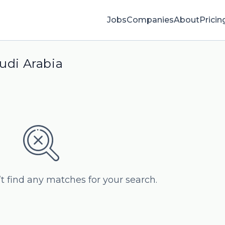
Jobs
Companies
About
Pricin
audi Arabia
’t find any matches for your search.