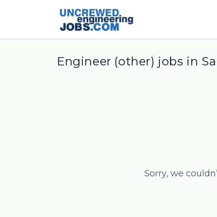
Engineer (other) jobs in S
Sorry, we couldn