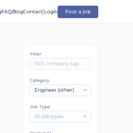
g
FAQ
Blog
Contact
Login
Post a job
Filter
Category
Engineer (other)
Job Type
All job types