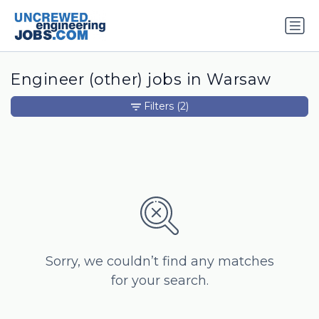
Engineer (other) jobs in Warsaw
Filters
(2)
Sorry, we couldn’t find any matches
for your search.