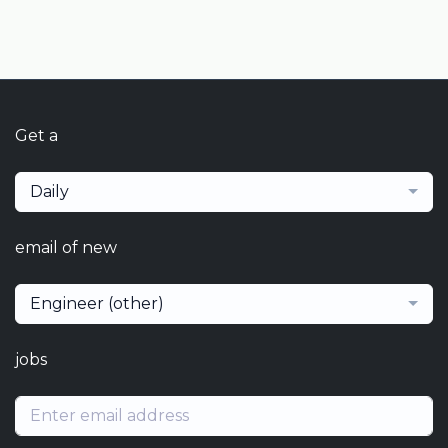
Get a
Daily
email of new
Engineer (other)
jobs