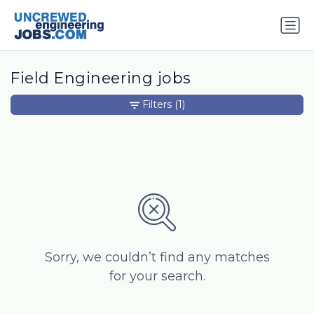
Field Engineering jobs
Filters
(1)
Sorry, we couldn’t find any matches
for your search.