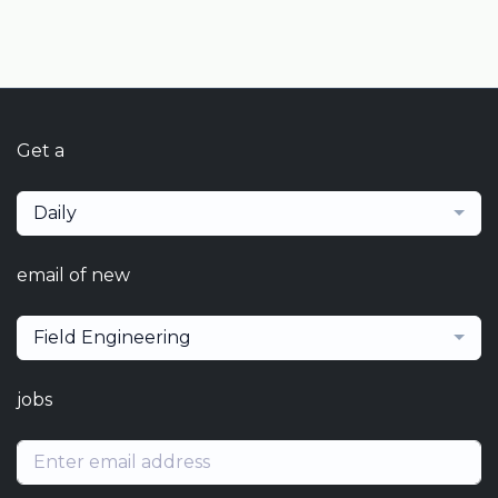
Get a
Daily
email of new
Field Engineering
jobs