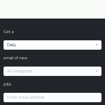
Get a
Daily
email of new
All categories
jobs