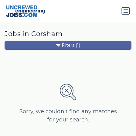
Jobs in Corsham
Filters
(1)
Sorry, we couldn’t find any matches
for your search.