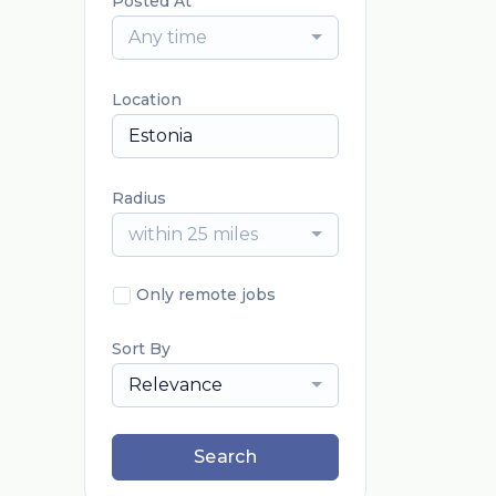
Posted At
Any time
Location
Radius
within 25 miles
Only remote jobs
Sort By
Relevance
Search