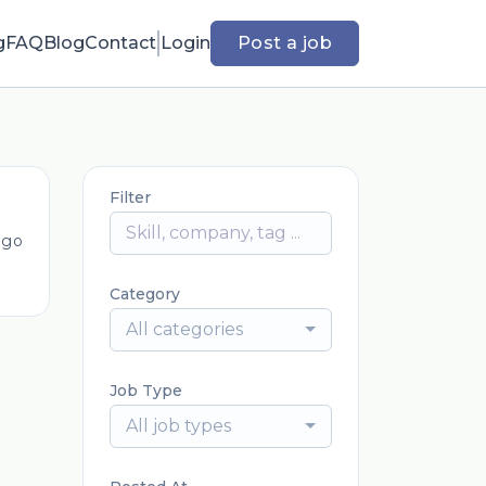
g
FAQ
Blog
Contact
Login
Post a job
Filter
ago
Category
All categories
Job Type
All job types