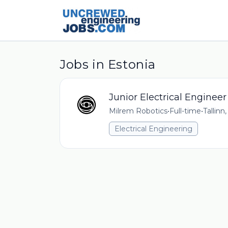
Jobs in Estonia
Junior Electrical Engineer
Milrem Robotics
•
Full-time
•
Tallinn
Electrical Engineering