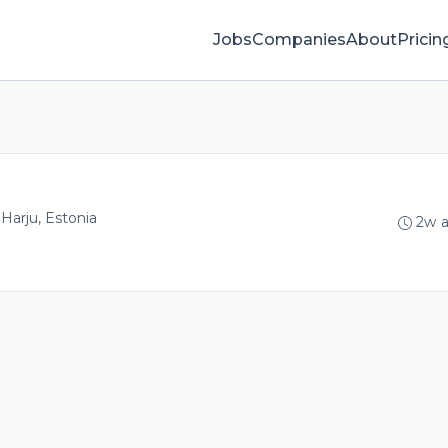
Jobs
Companies
About
Pricin
, Harju, Estonia
2w 