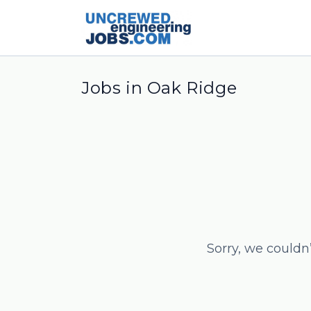
Jobs in Oak Ridge
Sorry, we couldn