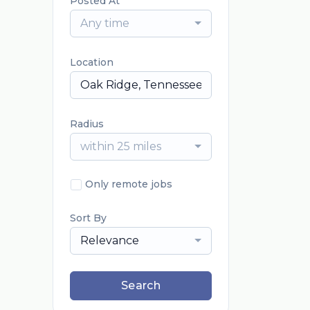
Posted At
Any time
Location
Radius
within 25 miles
Only remote jobs
Sort By
Relevance
Search