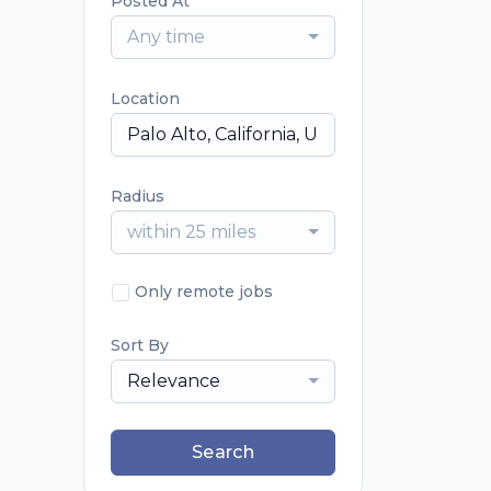
Posted At
Any time
Location
Radius
within 25 miles
Only remote jobs
Sort By
Relevance
Search