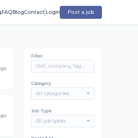
g
FAQ
Blog
Contact
Login
Post a job
Filter
ago
Category
All categories
Job Type
ago
All job types