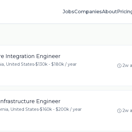
Jobs
Companies
About
Pricin
e Integration Engineer
ia, United States
•
$130k - $180k / year
2w 
nfrastructure Engineer
ornia, United States
•
$160k - $200k / year
2w 