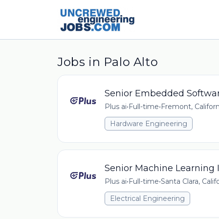
Jobs in Palo Alto
Senior Embedded Softwar
Plus ai
•
Full-time
•
Fremont, Californ
Hardware Engineering
Senior Machine Learning I
Plus ai
•
Full-time
•
Santa Clara, Calif
Electrical Engineering