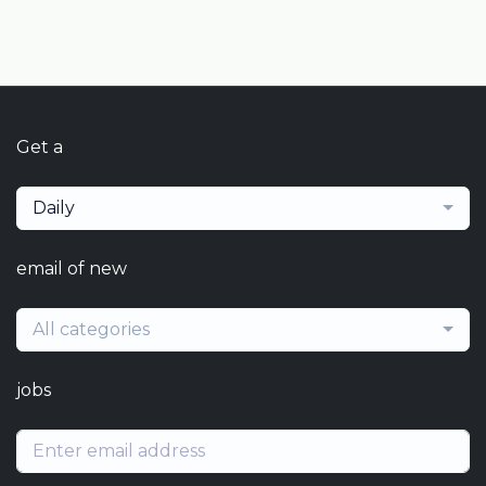
Get a
Daily
email of new
All categories
jobs