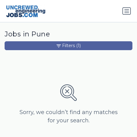
Jobs in Pune
Filters
(1)
Sorry, we couldn’t find any matches
for your search.