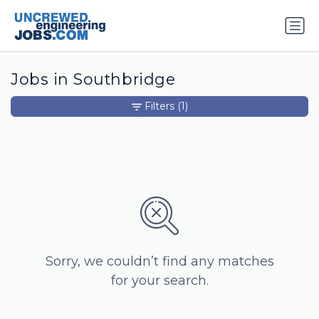
Jobs in Southbridge
Filters
(1)
Sorry, we couldn’t find any matches
for your search.