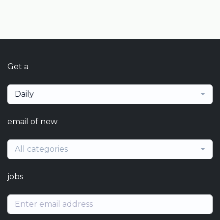
Get a
Daily
email of new
All categories
jobs