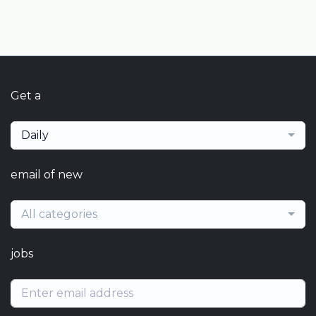
Get a
Daily
email of new
All categories
jobs