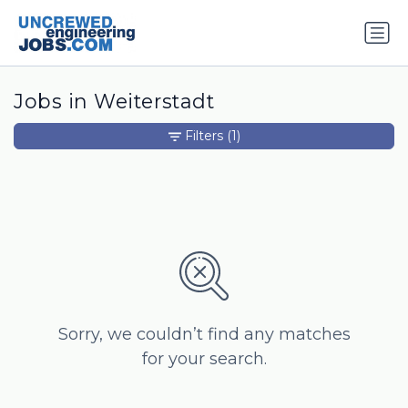
Jobs in Weiterstadt
Filters
(1)
Sorry, we couldn’t find any matches
for your search.