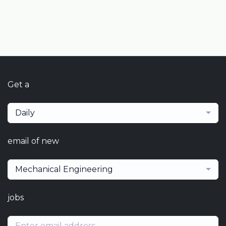
Get a
Daily
email of new
Mechanical Engineering
jobs