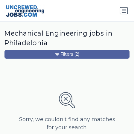
Mechanical Engineering jobs in
Philadelphia
Filters
(2)
Sorry, we couldn’t find any matches
for your search.