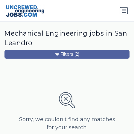
Mechanical Engineering jobs in San
Leandro
Filters
(2)
Sorry, we couldn’t find any matches
for your search.