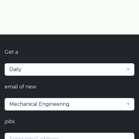
Get a
Daily
email of new
Mechanical Engineering
jobs