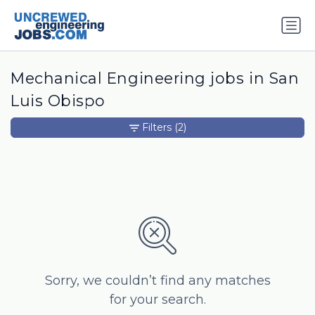
Mechanical Engineering jobs in San
Luis Obispo
Filters
(2)
Sorry, we couldn’t find any matches
for your search.