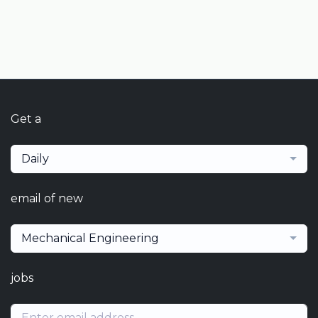
Get a
Daily
email of new
Mechanical Engineering
jobs