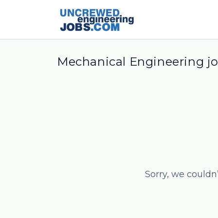
Mechanical Engineering j
Sorry, we couldn