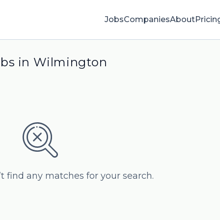
Jobs
Companies
About
Pricin
obs in Wilmington
’t find any matches for your search.