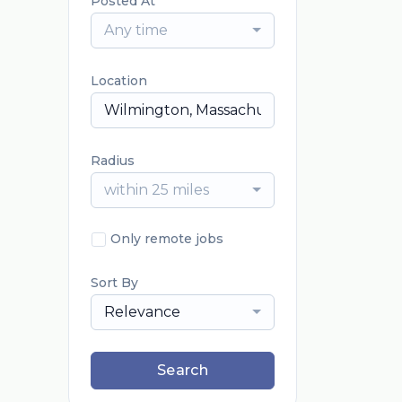
Posted At
Any time
Location
Radius
within 25 miles
Only remote jobs
Sort By
Relevance
Search