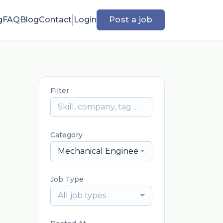
g
FAQ
Blog
Contact
Login
Post a job
Filter
Category
Mechanical Engineering
Job Type
All job types