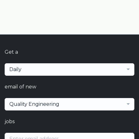
Get a
Daily
email of new
Quality Engineering
jobs