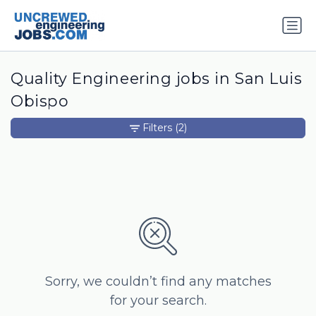
Quality Engineering jobs in San Luis
Obispo
Filters
(2)
Sorry, we couldn’t find any matches
for your search.