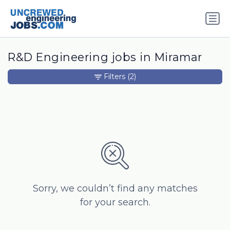
R&D Engineering jobs in Miramar
Filters
(2)
Sorry, we couldn’t find any matches
for your search.