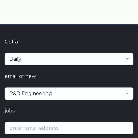
Get a
Daily
email of new
R&D Engineering
jobs