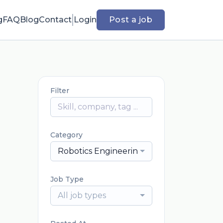
g
FAQ
Blog
Contact
Login
Post a job
Filter
Category
Robotics Engineering
Job Type
All job types