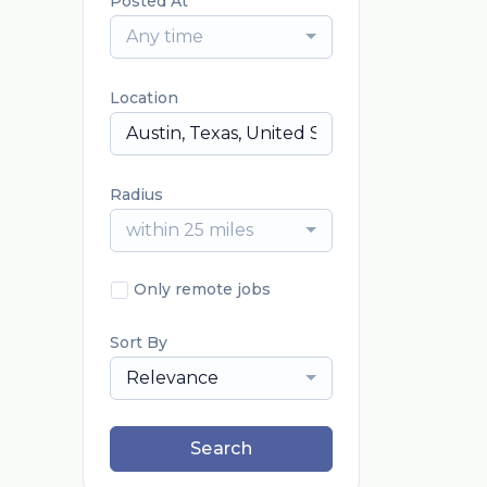
Posted At
Any time
Location
Radius
within 25 miles
Only remote jobs
Sort By
Relevance
Search