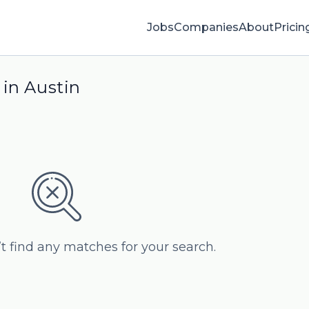
Jobs
Companies
About
Pricin
 in Austin
’t find any matches for your search.