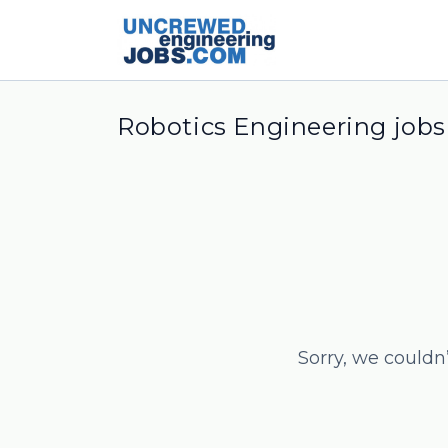
Robotics Engineering jobs
Sorry, we couldn