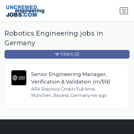
Robotics Engineering jobs in
Germany
Filters
(2)
Senior Engineering Manager,
Verification & Validation (m/f/d)
ARX Robotics GmbH
•
Full-time
•
München, Bavaria, Germany
•
4w ago