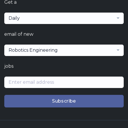
Get a
Daily
email of new
Robotics Engineering
jobs
Subscribe