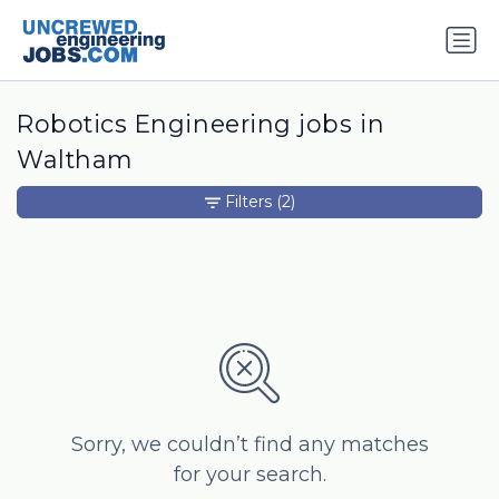
Robotics Engineering jobs in
Waltham
Filters
(2)
Sorry, we couldn’t find any matches
for your search.