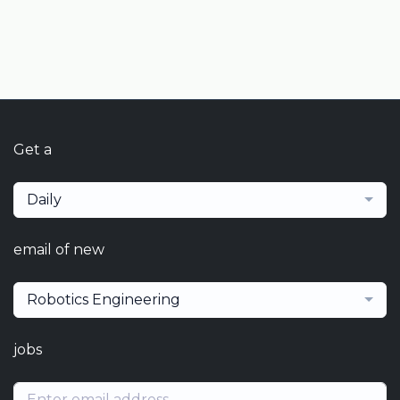
Get a
Daily
email of new
Robotics Engineering
jobs