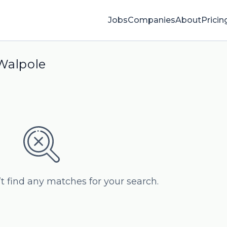
Jobs
Companies
About
Pricin
 Walpole
’t find any matches for your search.