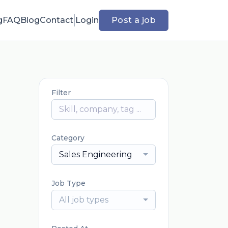
g
FAQ
Blog
Contact
Login
Post a job
Filter
Category
Sales Engineering
Job Type
All job types