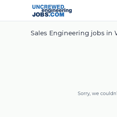
Sales Engineering jobs in
Sorry, we couldn