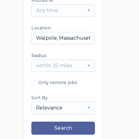
Posted At
Any time
Location
Radius
within 25 miles
Only remote jobs
Sort By
Relevance
Search