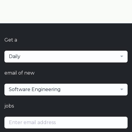
Get a
Daily
email of new
Software Engineering
jobs