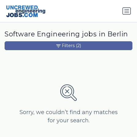
Software Engineering jobs in Berlin
Filters
(2)
Sorry, we couldn’t find any matches
for your search.