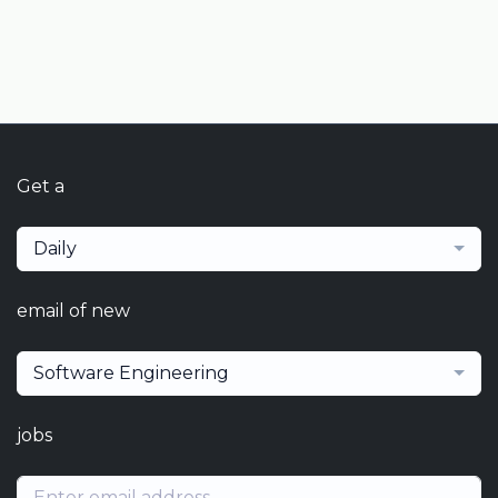
Get a
Daily
email of new
Software Engineering
jobs