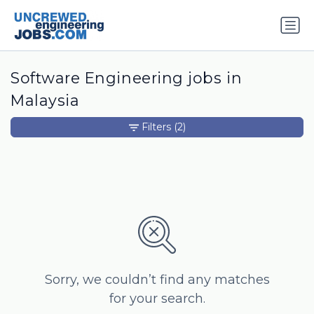
Software Engineering jobs in
Malaysia
Filters
(2)
Sorry, we couldn’t find any matches
for your search.