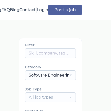
g
FAQ
Blog
Contact
Login
Post a job
Filter
Category
Software Engineering
Job Type
All job types