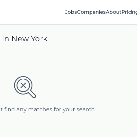
Jobs
Companies
About
Pricin
 in New York
’t find any matches for your search.