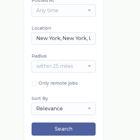
Posted At
Any time
Location
Radius
within 25 miles
Only remote jobs
Sort By
Relevance
Search