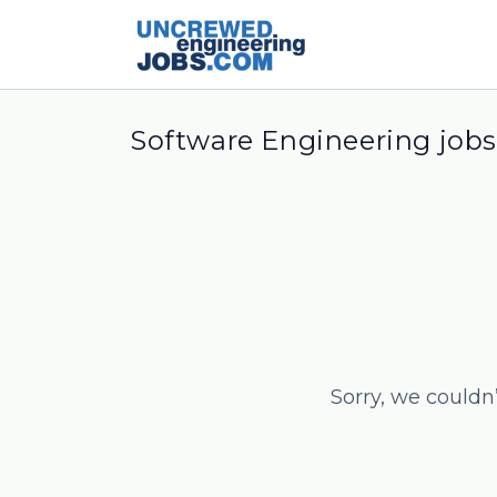
Software Engineering jobs
Sorry, we couldn