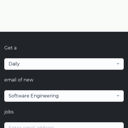
Get a
Daily
email of new
Software Engineering
jobs