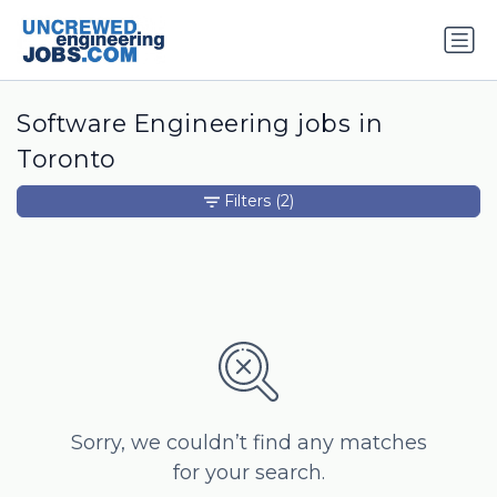
Software Engineering jobs in
Toronto
Filters
(2)
Sorry, we couldn’t find any matches
for your search.