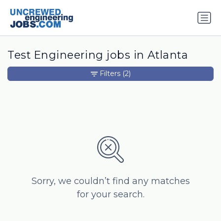
Test Engineering jobs in Atlanta
Filters
(2)
Sorry, we couldn’t find any matches
for your search.