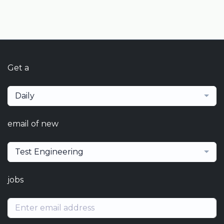
Get a
Daily
email of new
Test Engineering
jobs