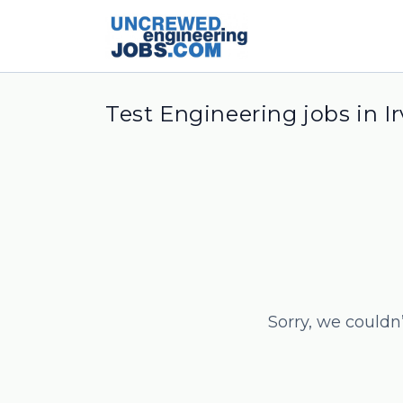
Test Engineering jobs in Ir
Sorry, we couldn