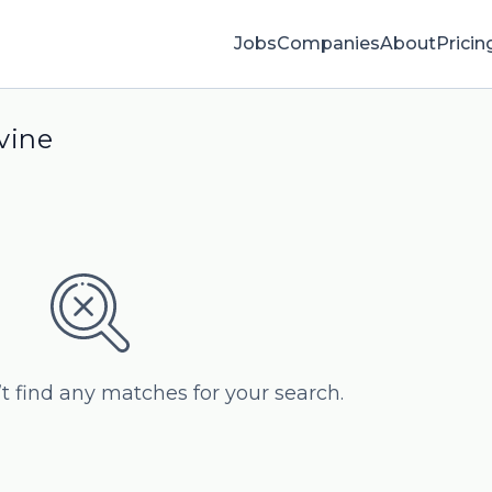
Jobs
Companies
About
Pricin
vine
’t find any matches for your search.