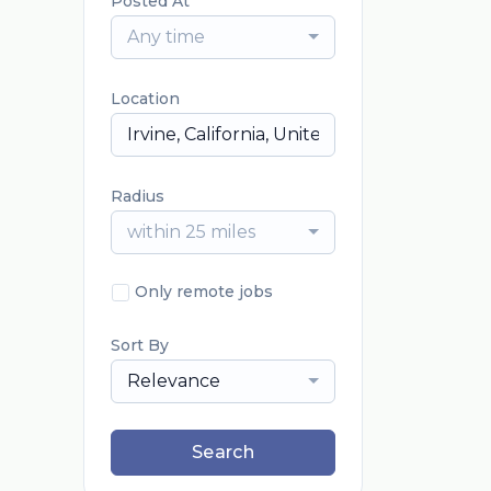
Posted At
Any time
Location
Radius
within 25 miles
Only remote jobs
Sort By
Relevance
Search