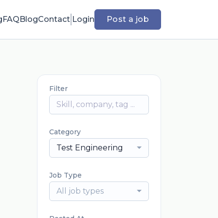
g
FAQ
Blog
Contact
Login
Post a job
Filter
Category
Test Engineering
Job Type
All job types