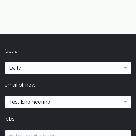
Get a
Daily
email of new
Test Engineering
jobs