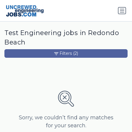
Test Engineering jobs in Redondo
Beach
Filters
(2)
Sorry, we couldn’t find any matches
for your search.