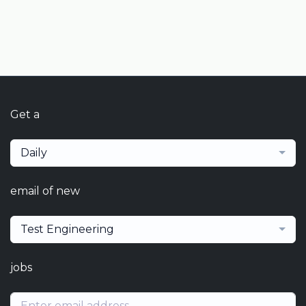
Get a
Daily
email of new
Test Engineering
jobs