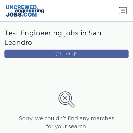
Test Engineering jobs in San
Leandro
Filters
(2)
Sorry, we couldn’t find any matches
for your search.