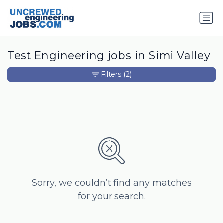
Test Engineering jobs in Simi Valley
Filters
(2)
Sorry, we couldn’t find any matches
for your search.