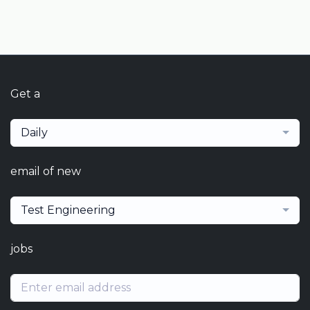
Get a
Daily
email of new
Test Engineering
jobs