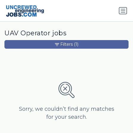
UAV Operator jobs
Filters
(1)
Sorry, we couldn’t find any matches
for your search.