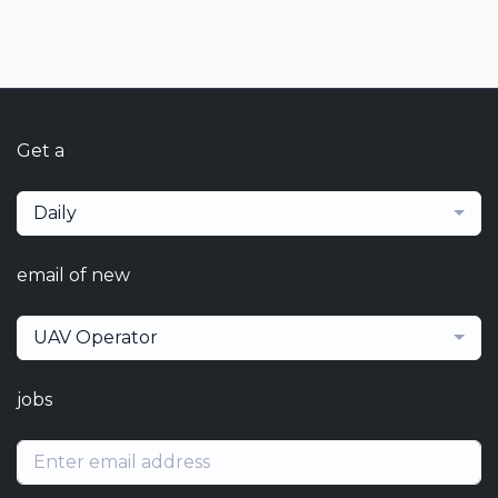
Get a
Daily
email of new
UAV Operator
jobs