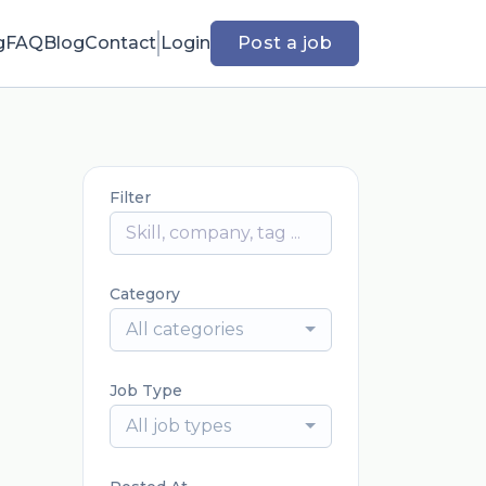
g
FAQ
Blog
Contact
Login
Post a job
Filter
Category
All categories
Job Type
All job types