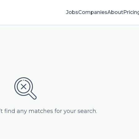
Jobs
Companies
About
Pricin
’t find any matches for your search.