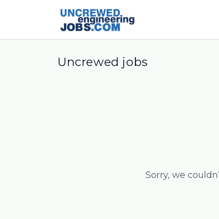
Uncrewed jobs
Sorry, we couldn