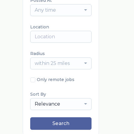
Posted At
Any time
Location
Radius
within 25 miles
Only remote jobs
Sort By
Relevance
Search