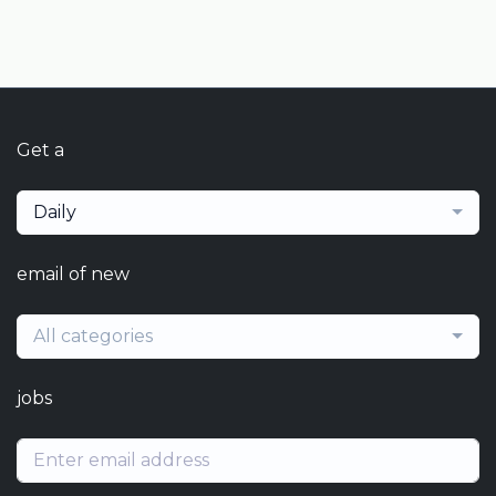
Get a
Daily
email of new
All categories
jobs