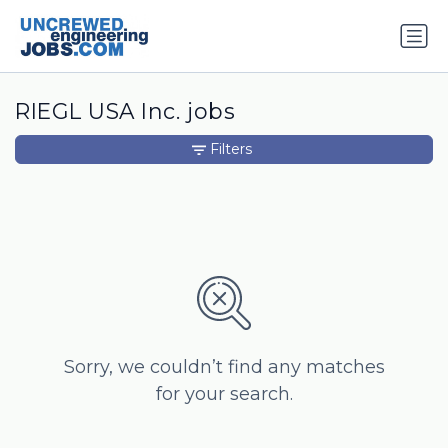
RIEGL USA Inc. jobs
Filters
Sorry, we couldn’t find any matches
for your search.