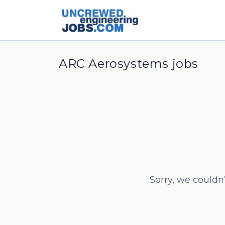
ARC Aerosystems jobs
Sorry, we couldn