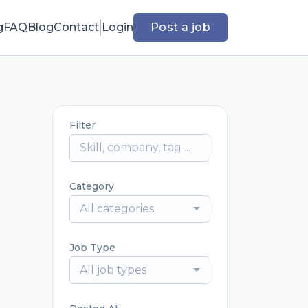
g
FAQ
Blog
Contact
Login
Post a job
Filter
Category
All categories
Job Type
All job types