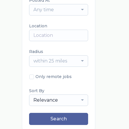
Posted At
Any time
Location
Radius
within 25 miles
Only remote jobs
Sort By
Relevance
Search