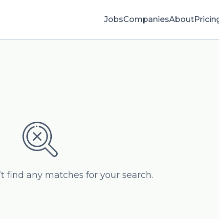
Jobs
Companies
About
Pricin
’t find any matches for your search.