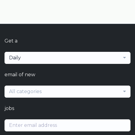
Get a
Daily
email of new
All categories
jobs