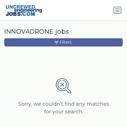
INNOVADRONE jobs
Filters
Sorry, we couldn’t find any matches
for your search.