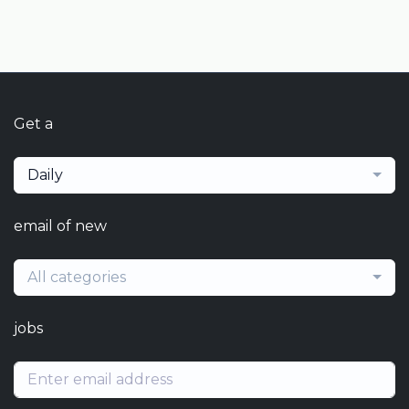
Get a
Daily
email of new
All categories
jobs