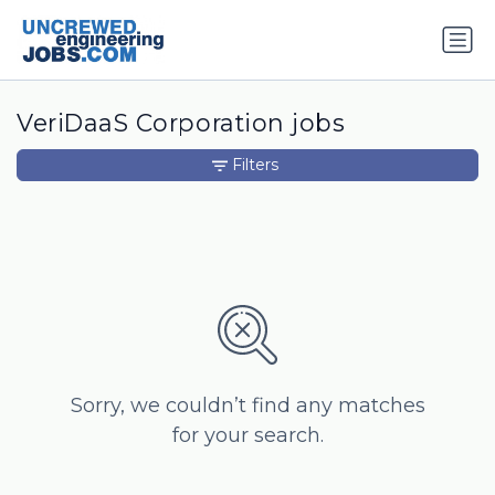
VeriDaaS Corporation jobs
Filters
Sorry, we couldn’t find any matches
for your search.