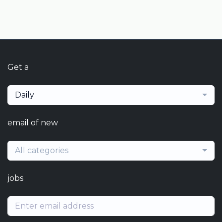
Get a
Daily
email of new
All categories
jobs