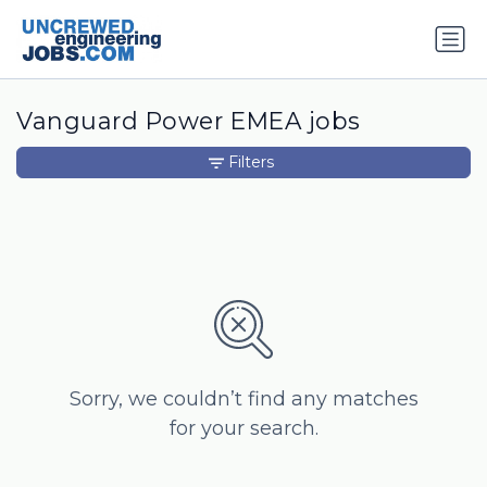
Vanguard Power EMEA jobs
Filters
Sorry, we couldn’t find any matches
for your search.