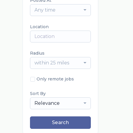
Posted At
Any time
Location
Radius
within 25 miles
Only remote jobs
Sort By
Relevance
Search