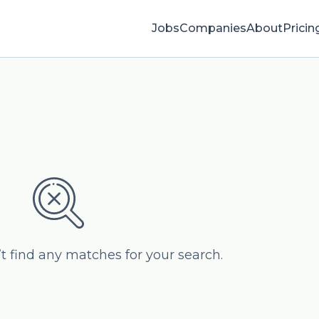
Jobs
Companies
About
Pricin
’t find any matches for your search.