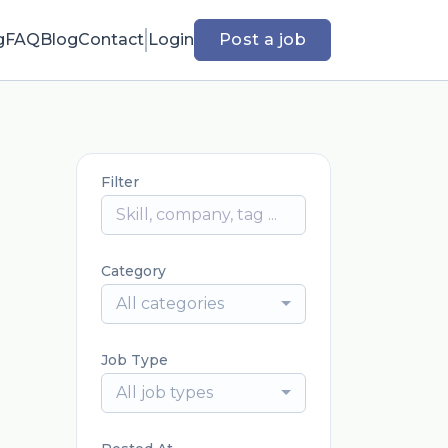
g
FAQ
Blog
Contact
Login
Post a job
Filter
Category
All categories
Job Type
All job types