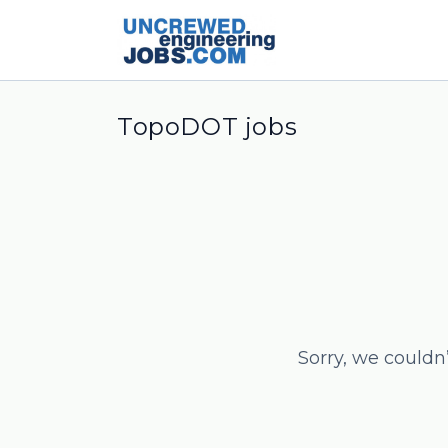
TopoDOT jobs
Sorry, we couldn